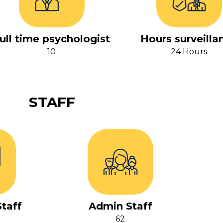
ull time psychologist
Hours surveilla
10
24 Hours
STAFF
taff
Admin Staff
62