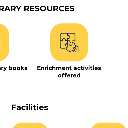
BRARY RESOURCES
ary books
Enrichment activities
offered
Facilities