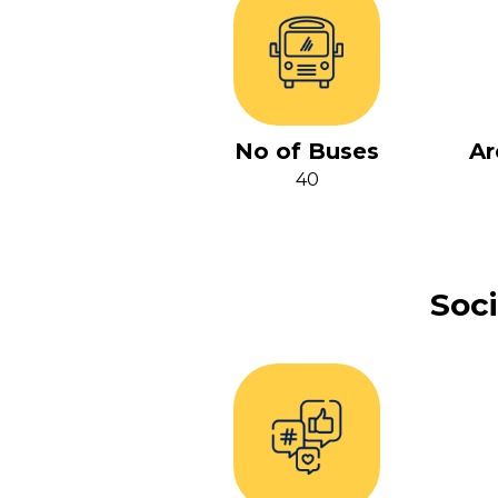
No of Buses
Ar
40
Soci