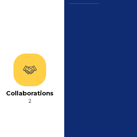
Collaborations
2