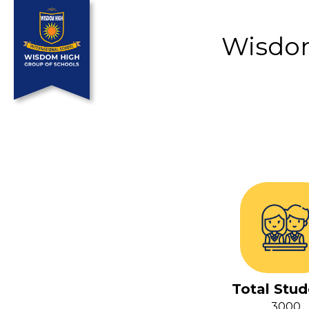
Wisdom
Total Stud
3000