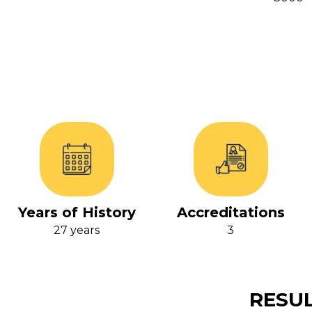
Years of History
Accreditations
27 years
3
RESUL