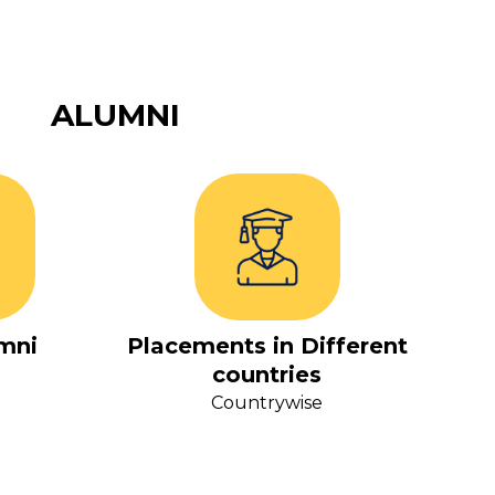
ALUMNI
mni
Placements in Different
countries
Countrywise