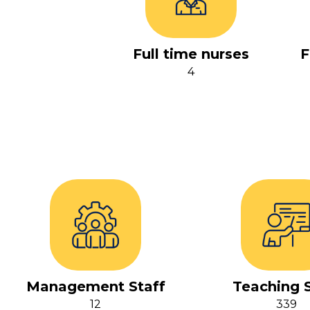
Full time nurses
F
4
Management Staff
Teaching S
12
339