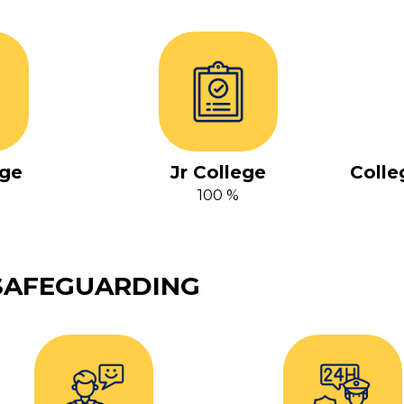
ge
Jr College
Colle
100 %
SAFEGUARDING