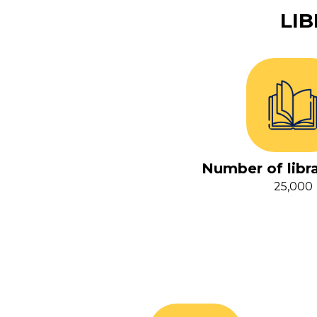
LI
Number of libr
25,000