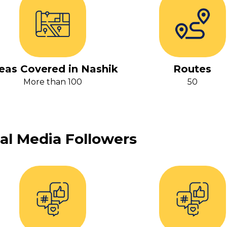
eas Covered in Nashik
Routes
More than 100
50
al Media Followers