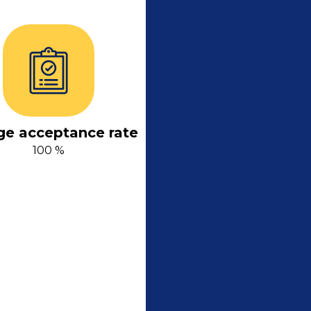
ge acceptance rate
100 %