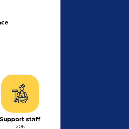
nce
Support staff
206