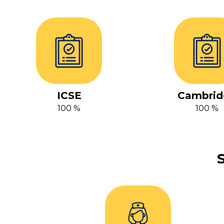
ICSE
Cambrid
100 %
100 %