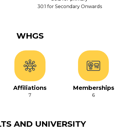
30:1 for Secondary Onwards
WHGS
Affiliations
Memberships
7
6
TS AND UNIVERSITY