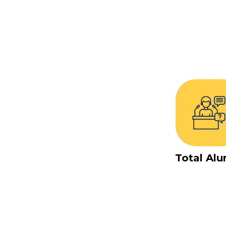
Total Alu