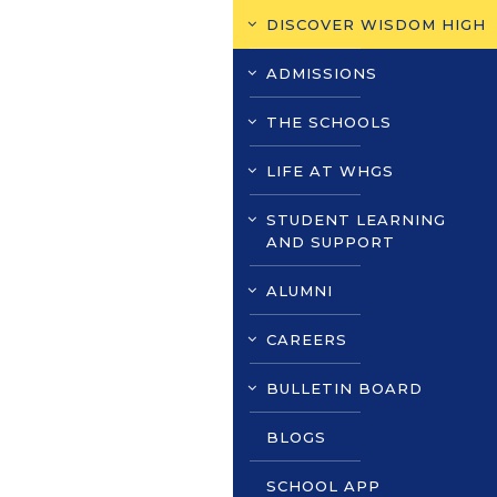
DISCOVER WISDOM HIGH
ADMISSIONS
THE SCHOOLS
LIFE AT WHGS
STUDENT LEARNING
AND SUPPORT
ALUMNI
CAREERS
BULLETIN BOARD
BLOGS
SCHOOL APP