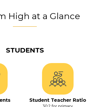
 High at a Glance
STUDENTS
ents
Student Teacher Ratio
30:2 for primary