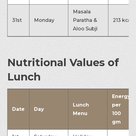
Masala
31st
Monday
Paratha &
213 kcal
Aloo Subji
Nutritional Values of
Lunch
Energy
Lunch
per
Date
Day
Menu
100
gm