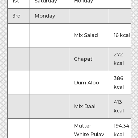
1st
Saturday
Holiday
3rd
Monday
Mix Salad
16 kcal
272
Chapati
kcal
386
Dum Aloo
kcal
413
Mix Daal
kcal
Mutter
194.34
White Pulav
kcal