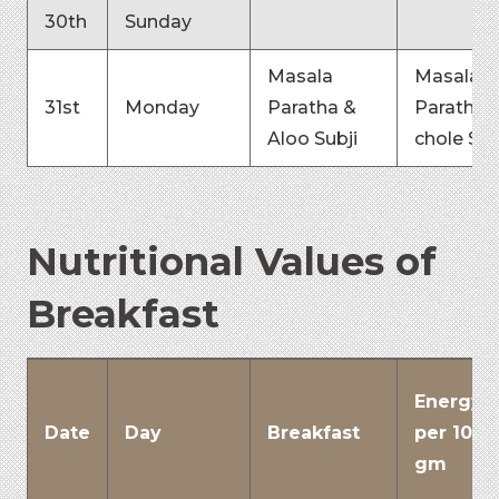
30th
Sunday
Masala
Masala
31st
Monday
Paratha &
Paratha 
Aloo Subji
chole Sub
Nutritional Values of
Breakfast
Energy
Date
Day
Breakfast
per 100
gm