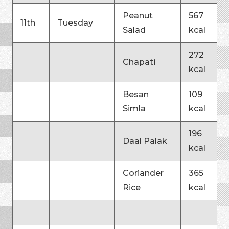
Peanut
567
11th
Tuesday
Salad
kcal
272
Chapati
kcal
Besan
109
Simla
kcal
196
Daal Palak
kcal
Coriander
365
Rice
kcal