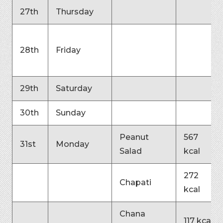
27th
Thursday
28th
Friday
29th
Saturday
30th
Sunday
Peanut
567
31st
Monday
Salad
kcal
272
Chapati
kcal
Chana
117 kcal