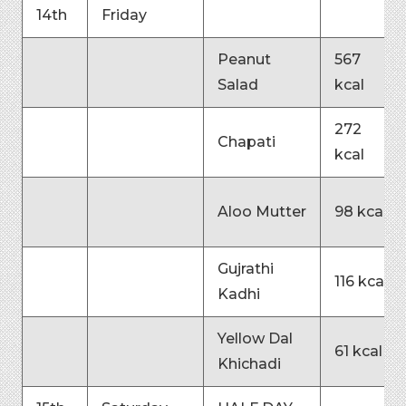
14th
Friday
Peanut
567
Salad
kcal
272
Chapati
kcal
Aloo Mutter
98 kcal
Gujrathi
116 kcal
Kadhi
Yellow Dal
61 kcal
Khichadi