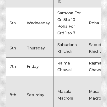
10
Samosa For
Gr. 8to 10
5th
Wednesday
Poha
Poha For
Grd 1 to 7
Sabudana
Sabudan
6th
Thursday
Khichdi
Khichdi
Rajma
Rajma
7th
Friday
Chawal
Chawal
Masala
Masala
8th
Saturday
Macroni
Macroni