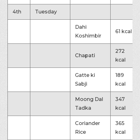
4th
Tuesday
Dahi
61 kcal
Koshimbir
272
Chapati
kcal
Gatte ki
189
Sabji
kcal
Moong Dal
347
Tadka
kcal
Coriander
365
Rice
kcal