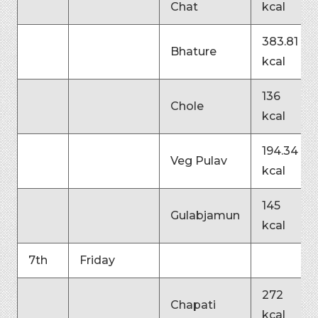
Chat
kcal
383.81
Bhature
kcal
136
Chole
kcal
194.34
Veg Pulav
kcal
145
Gulabjamun
kcal
7th
Friday
272
Chapati
kcal