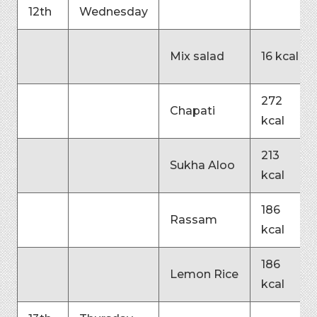
12th
Wednesday
Mix salad
16 kcal
272
Chapati
kcal
213
Sukha Aloo
kcal
186
Rassam
kcal
186
Lemon Rice
kcal