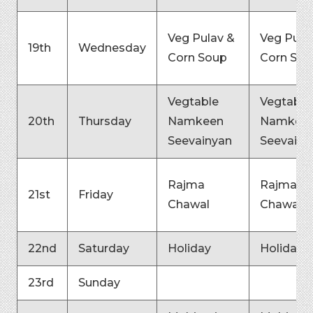
Veg Pulav &
Veg Pula
19th
Wednesday
Corn Soup
Corn Sou
Vegtable
Vegtable
20th
Thursday
Namkeen
Namkee
Seevainyan
Seevainy
Rajma
Rajma
21st
Friday
Chawal
Chawal
22nd
Saturday
Holiday
Holiday
23rd
Sunday