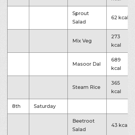
Sprout
62 kcal
Salad
273
Mix Veg
kcal
689
Masoor Dal
kcal
365
Steam Rice
kcal
8th
Saturday
Beetroot
43 kcal
Salad