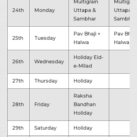
Multigrain
Multigrai
24th
Monday
Uttapa &
Uttapa &
Sambhar
Sambhar
Pav Bhaji +
Pav Bhaji
25th
Tuesday
Halwa
Halwa
Holiday Eid-
26th
Wednesday
e-Milad
27th
Thursday
Holiday
Raksha
28th
Friday
Bandhan
Holiday
29th
Saturday
Holiday