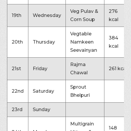
Veg Pulav &
276
19th
Wednesday
Corn Soup
kcal
Vegtable
384
20th
Thursday
Namkeen
kcal
Seevainyan
Rajma
21st
Friday
261 kcal
Chawal
Sprout
22nd
Saturday
Bhelpuri
23rd
Sunday
Multigrain
148