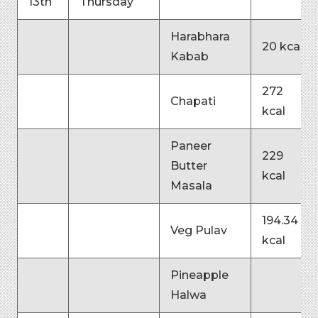
13th
Thursday
Harabhara
20 kcal
Kabab
272
Chapati
kcal
Paneer
229
Butter
kcal
Masala
194.34
Veg Pulav
kcal
Pineapple
Halwa