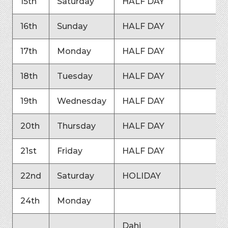
15th
Saturday
HALF DAY
16th
Sunday
HALF DAY
17th
Monday
HALF DAY
18th
Tuesday
HALF DAY
19th
Wednesday
HALF DAY
20th
Thursday
HALF DAY
21st
Friday
HALF DAY
22nd
Saturday
HOLIDAY
24th
Monday
Dahi