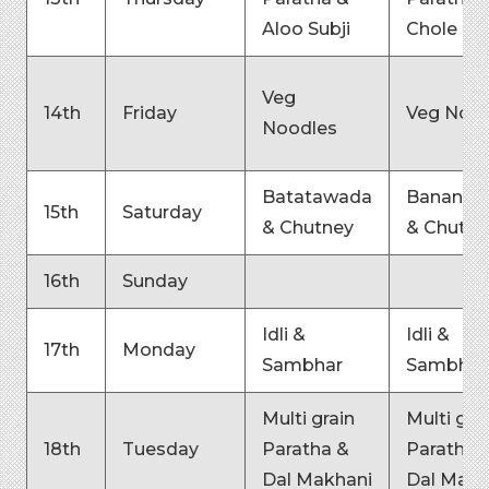
Aloo Subji
Chole
Veg
14th
Friday
Veg Nood
Noodles
Batatawada
Bananaw
15th
Saturday
& Chutney
& Chutne
16th
Sunday
Idli &
Idli &
17th
Monday
Sambhar
Sambhar
Multi grain
Multi gra
18th
Tuesday
Paratha &
Paratha 
Dal Makhani
Dal Makh