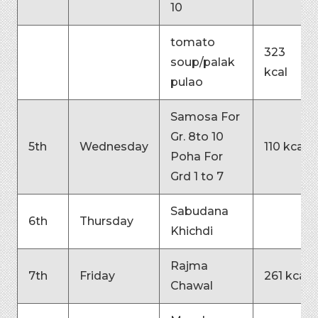
10
tomato
323
soup/palak
kcal
pulao
Samosa For
Gr. 8to 10
5th
Wednesday
110 kcal
Poha For
Grd 1 to 7
Sabudana
6th
Thursday
Khichdi
Rajma
7th
Friday
261 kcal
Chawal