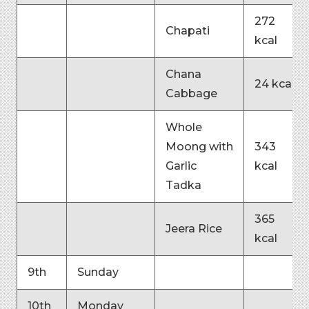
272
Chapati
kcal
Chana
24 kcal
Cabbage
Whole
Moong with
343
Garlic
kcal
Tadka
365
Jeera Rice
kcal
9th
Sunday
10th
Monday