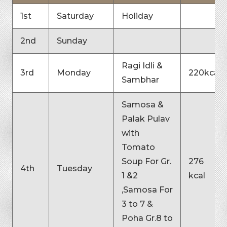
1st
Saturday
Holiday
2nd
Sunday
Ragi Idli &
3rd
Monday
220kcal
Sambhar
Samosa &
Palak Pulav
with
Tomato
Soup For Gr.
276
4th
Tuesday
1 &2
kcal
,Samosa For
3 to 7 &
Poha Gr.8 to