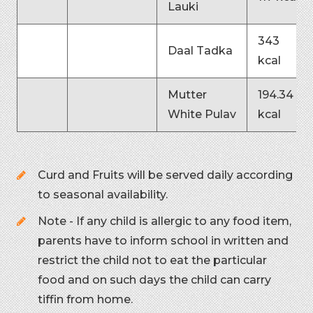
Lauki
343
Daal Tadka
kcal
Mutter
194.34
White Pulav
kcal
Curd and Fruits will be served daily according
to seasonal availability.
Note - If any child is allergic to any food item,
parents have to inform school in written and
restrict the child not to eat the particular
food and on such days the child can carry
tiffin from home.