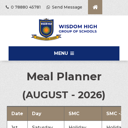
0 78880 45781
Send Message
MENU
Meal Planner
(AUGUST - 2026)
Date
Day
SMC
SMC -Jai
1st
Saturday
Holiday
Holiday