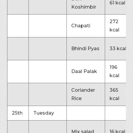
61 kcal
Koshimbir
272
Chapati
kcal
Bhindi Pyas
33 kcal
196
Daal Palak
kcal
Coriander
365
Rice
kcal
25th
Tuesday
Mix salad
16 kcal