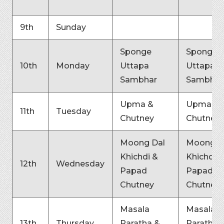
9th
Sunday
Sponge
Sponge
10th
Monday
Uttapa
Uttapa
Sambhar
Sambhar
Upma &
Upma &
11th
Tuesday
Chutney
Chutney
Moong Dal
Moong D
Khichdi &
Khichdi &
12th
Wednesday
Papad
Papad
Chutney
Chutney
Masala
Masala
13th
Thursday
Paratha &
Paratha 