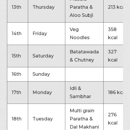
13th
Thursday
Paratha &
213 kcal
Aloo Subji
Veg
358
14th
Friday
Noodles
kcal
Batatawada
327
15th
Saturday
& Chutney
kcal
16th
Sunday
Idli &
17th
Monday
186 kcal
Sambhar
Multi grain
276
18th
Tuesday
Paratha &
kcal
Dal Makhani