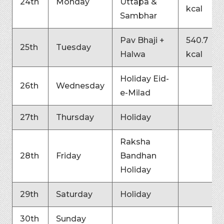
24th
Monday
Uttapa &
kcal
Sambhar
Pav Bhaji +
540.7
25th
Tuesday
Halwa
kcal
Holiday Eid-
26th
Wednesday
e-Milad
27th
Thursday
Holiday
Raksha
28th
Friday
Bandhan
Holiday
29th
Saturday
Holiday
30th
Sunday