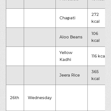
272
Chapati
kcal
106
Aloo Beans
kcal
Yellow
116 kcal
Kadhi
365
Jeera Rice
kcal
26th
Wednesday