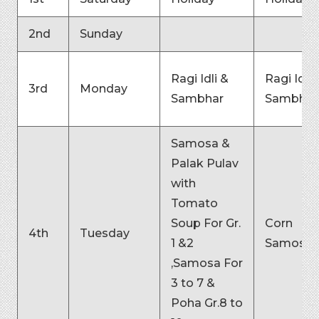
2nd
Sunday
Ragi Idli &
Ragi Idli 
3rd
Monday
Sambhar
Sambhar
Samosa &
Palak Pulav
with
Tomato
Soup For Gr.
Corn
4th
Tuesday
1 &2
Samosa
,Samosa For
3 to 7 &
Poha Gr.8 to