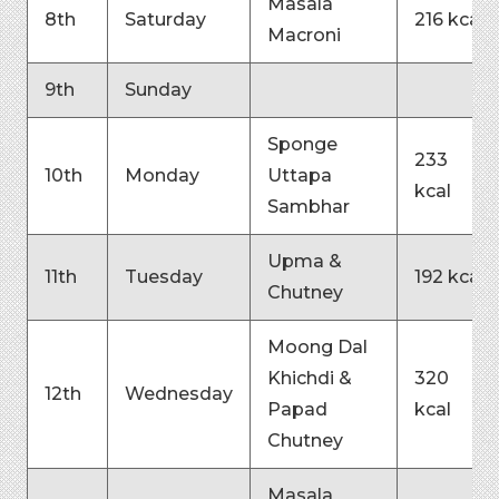
Masala
8th
Saturday
216 kcal
Macroni
9th
Sunday
Sponge
233
10th
Monday
Uttapa
kcal
Sambhar
Upma &
11th
Tuesday
192 kcal
Chutney
Moong Dal
Khichdi &
320
12th
Wednesday
Papad
kcal
Chutney
Masala