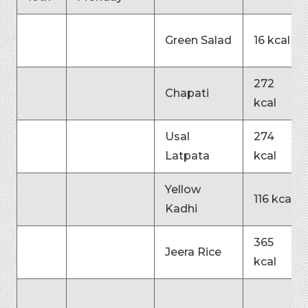
Green Salad
16 kcal
272
Chapati
kcal
Usal
274
Latpata
kcal
Yellow
116 kcal
Kadhi
365
Jeera Rice
kcal