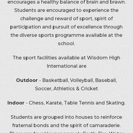
encourages a healthy balance of brain and brawn.
Students are encouraged to experience the
challenge and reward of sport, spirit of
participation and pursuit of excellence through
the diverse sports programme available at the
school.
The sport facilities available at Wisdom High
International are
Outdoor
- Basketball, Volleyball, Baseball,
Soccer, Athletics & Cricket
Indoor
- Chess, Karate, Table Tennis and Skating.
Students are grouped into houses to reinforce
fraternal bonds and the spirit of camaraderie.