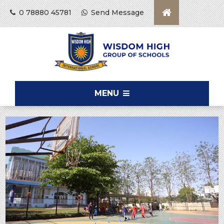
0 78880 45781
Send Message
MENU