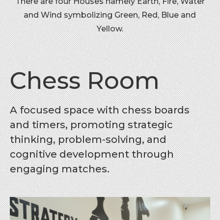
There are four Houses namely Earth, Fire, Water
and Wind symbolizing Green, Red, Blue and
Yellow.
Chess Room
A focused space with chess boards
and timers, promoting strategic
thinking, problem-solving, and
cognitive development through
engaging matches.