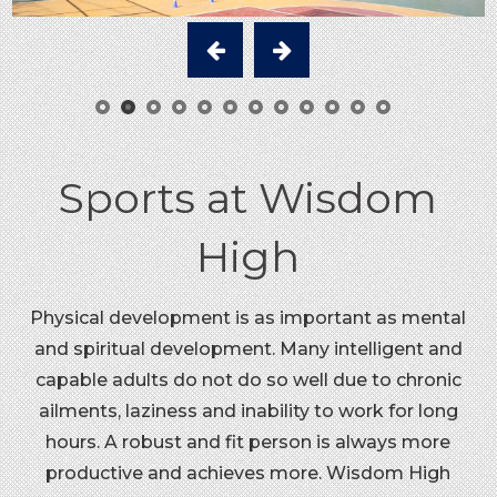
Sports at Wisdom
High
Physical development is as important as mental
and spiritual development. Many intelligent and
capable adults do not do so well due to chronic
ailments, laziness and inability to work for long
hours. A robust and fit person is always more
productive and achieves more. Wisdom High