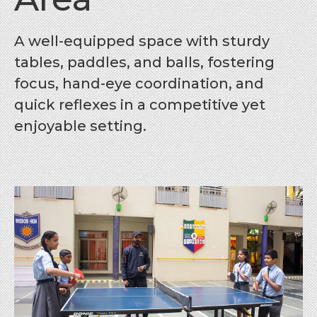
A well-equipped space with sturdy
tables, paddles, and balls, fostering
focus, hand-eye coordination, and
quick reflexes in a competitive yet
enjoyable setting.