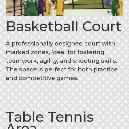
Basketball Court
A professionally designed court with
marked zones, ideal for fostering
teamwork, agility, and shooting skills.
The space is perfect for both practice
and competitive games.
Table Tennis
Area