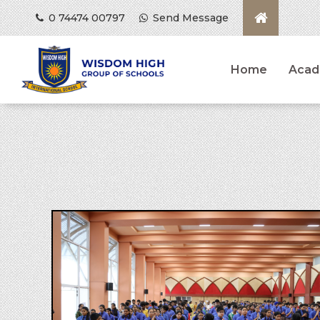
0 74474 00797
Send Message
Home
Acad