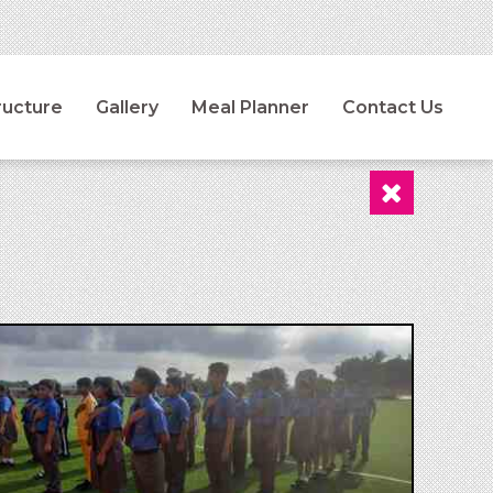
ructure
Gallery
Meal Planner
Contact Us