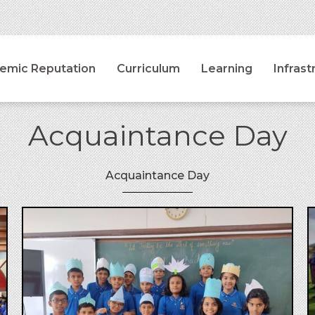
emic Reputation
Curriculum
Learning
Infrast
Acquaintance Day
Acquaintance Day